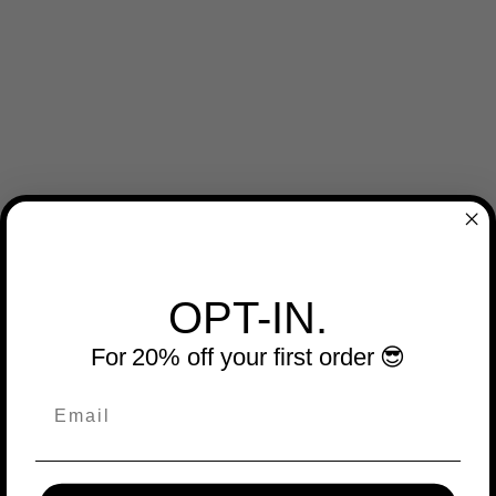
OPT-IN.
For 20% off your first order 😎
Email