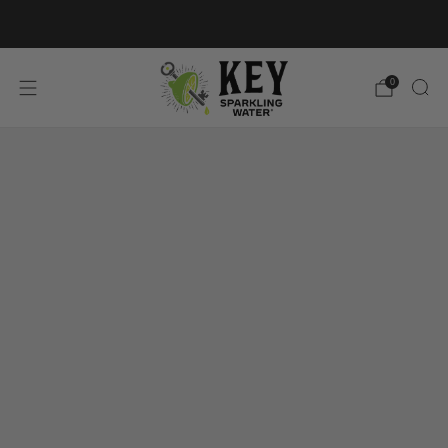
FREE SHIPPING ON $60+ ORDERS
0