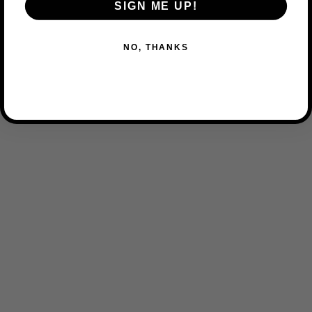
SIGN ME UP!
NO, THANKS