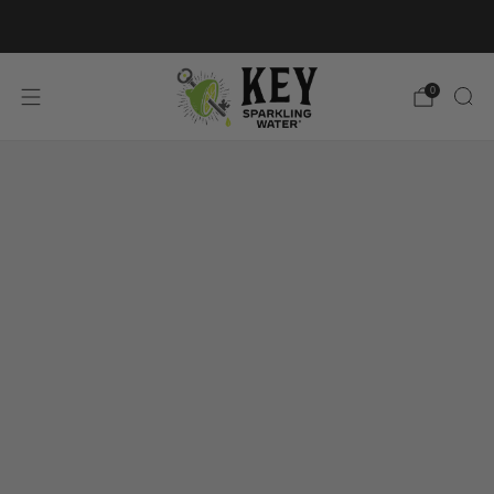
FREE SHIPPING ON $60+ ORDERS
0