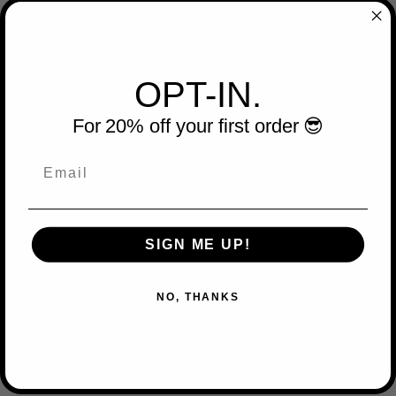
OPT-IN.
For 20% off your first order 😎
Email
SIGN ME UP!
NO, THANKS